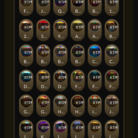
RTP
80%
RTP
80%
RTP
89%
RTP
82%
RTP
81%
RTP
90%
Fortunium
Jungle Jim - El Dorado
Queen of Crystal Rays™
Book Of Oz
Burning Desire
108 Heroes Water Margin
RTP
83%
RTP
90%
RTP
88%
RTP
91%
RTP
84%
RTP
81%
25000 Talons
5 Reel Drive
9 Masks of Fire
Age of Discovery
Asian Beauty
Basketball Star Deluxe
RTP
86%
RTP
86%
RTP
88%
RTP
86%
RTP
82%
RTP
91%
Beach Babes
Big Boom Riches
Bikini Party
Boogie Monsters
Cash Crazy
Crazy Bob Bonanza
RTP
86%
RTP
88%
RTP
95%
RTP
93%
RTP
83%
RTP
93%
Dolphin Coast
Dragons Breath
Dragon Shard
Fish 'Em Up
Forbidden Throne
Frankenstein
RTP
91%
RTP
93%
RTP
81%
RTP
83%
RTP
89%
RTP
91%
Girls With Guns - Jungle Heat
Golden Dragons
Happy Lucky Cats
Huangdi - The Yellow Emperor
Ingots of Cai Shen
Jungle Jim and the Lost Sphinx
RTP
86%
RTP
92%
RTP
89%
RTP
89%
RTP
93%
RTP
90%
Jurassic Park Gold
Karaoke Party
Ladies Nite
Land of Fortunes
Lion's Pride
Liquid Gold