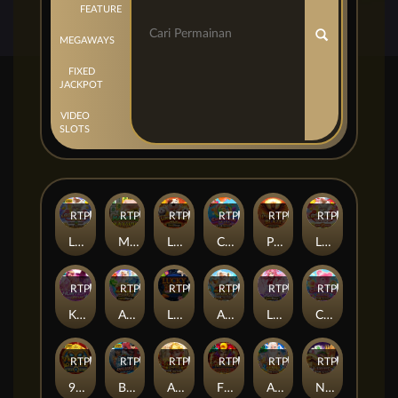
FEATURE
MEGAWAYS
FIXED
JACKPOT
VIDEO
SLOTS
RTP
96%
RTP
95%
RTP
95%
RTP
95%
RTP
96%
RTP
95%
Lucky Twins Wilds
Mahjong MaxWin
Lucky Twins Wilds Link&Merge
Candy Rush Wilds
Phoenix Blaze
Lucky Twins Nexus
RTP
96%
RTP
96%
RTP
95%
RTP
96%
RTP
96%
RTP
95%
Kpop Hunter Zeus
Almighty Zeus Wilds Link&Merge
Lucky Koi
Almighty Zeus Wilds™
Luna Princess Link&Merge
Candy Rush Wilds 2
RTP
96%
RTP
98%
RTP
97%
RTP
97%
RTP
97%
RTP
97%
9 Masks of Fire™ HyperSpins™
Break Away Deluxe
Almighty Athena Empire
Fire and Roses : Joker
Almighty Zeus Empire
Nexus Mahjong Jackpots