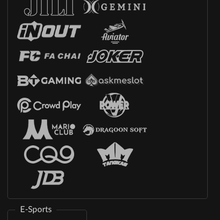
E-Sports