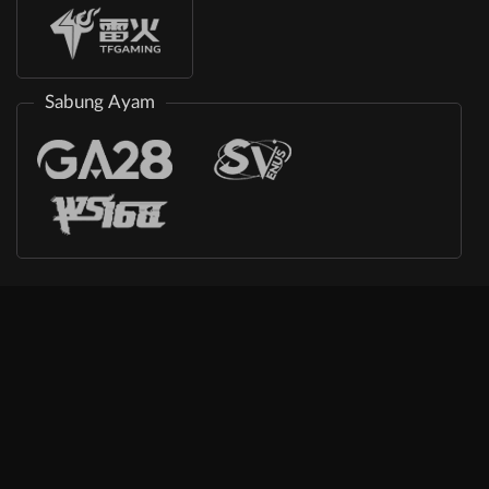
Sabung Ayam