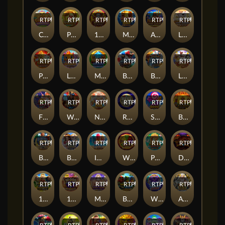
RTP
98%
RTP
81%
RTP
81%
RTP
79%
RTP
90%
RTP
89%
Cluckin' Sweet Feast
Pong Pong Mahjong 2
12 Skulls of the Dead
Massive Gold
Ancient Fortunes : Poseidon Megaways™
Lucky Twins Power Clusters
RTP
85%
RTP
94%
RTP
94%
RTP
89%
RTP
95%
RTP
85%
Pong Pong Mahjong
Lucky Little Dragons
Money on Reels Super Arrow
Break Away Deluxe-Triple Pots
Break Away Lucky Wilds
Lucky Twins Wilds Jackpots
RTP
79%
RTP
86%
RTP
95%
RTP
88%
RTP
90%
RTP
79%
Fishin' Christmas Pots of Gold
Wrath of Seth-Split
Nexus Almighty Zeus
Reel Gems
Sugar Mania 8000
Blazing Volcanoe
RTP
86%
RTP
88%
RTP
92%
RTP
81%
RTP
91%
RTP
94%
Basketball Star Wilds
Bolts of Zeus Coin Grid
Ice Pop Party
Wildfire Wins
Pong Pong Mahjong Jackpots
Dungeons and Diamonds™
RTP
90%
RTP
95%
RTP
93%
RTP
90%
RTP
94%
RTP
87%
123 Soccer Link&Merge
10000 Wishes
Masters of Olympus
Bountiful Birds
Wildfire Wins Extreme
Ancient Fortunes: Zeus