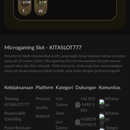
RTP
92%
RTP
84%
Titans of the Sun - Theia
Wacky Panda
Microgaming Slot - KITASLOT777
Provider ini telah menawarkan profit yang begitu besar diantara semua provider
yang ada di casino online. Microgaming Slot ini menawarkan banyak macam
seperti tema dan fitur menarik. Tidak hanya itu, Anda juga bisa memenangkan
uang asli secara langsung dalam jumlah yang besar dengan jackpot progresif.
Kebijaksanaan
Platform
Kategori
Dukungan
Komunitas
Tentang
Promosi
Hot
+62 812
Whatsa
KITASLOT777
Games
-1445-9
pp
Loyalty
584
Responsible
Slots
Whatsa
Referral
Gambling
+628236
pp
Live
4759071
Pusat Bantuan
Casino
Telegra