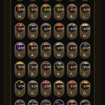
RTP
80%
RTP
95%
RTP
80%
RTP
82%
RTP
81%
RTP
94%
Money on Reels
Treasure Stacks
Mayan Boost
Hyper Gold™
Big Top
Lucky Twins
RTP
94%
RTP
86%
RTP
84%
RTP
80%
RTP
93%
RTP
83%
Fire & Diamond Joker
Masters of Valhalla
Orphan Organ
Bison Fire Charge
Break Away Max
Nova Blast Ultra
RTP
94%
RTP
81%
RTP
85%
RTP
90%
RTP
89%
RTP
91%
Gold Blitz Extreme
Assassin Moon
Queens of Ra
Wanted Outlaws
Queen of Cairo: Royal Maxways
Bubble Beez
RTP
93%
RTP
84%
RTP
88%
RTP
89%
RTP
80%
RTP
94%
Asgardian Fire
Boat of Fortune
Swoll
Rugby Star Deluxe
Football Star Deluxe
Carnaval Fiesta
RTP
89%
RTP
92%
RTP
91%
RTP
81%
RTP
93%
RTP
88%
777 Super Big BuildUp™ Deluxe™
Go! Fishing: Reelin' Fortunes
Ultra Ace
3 Laughing Lions Power Combo
Treasure Stacks Wilds
Dragon's Loot Link&Win 4Tune