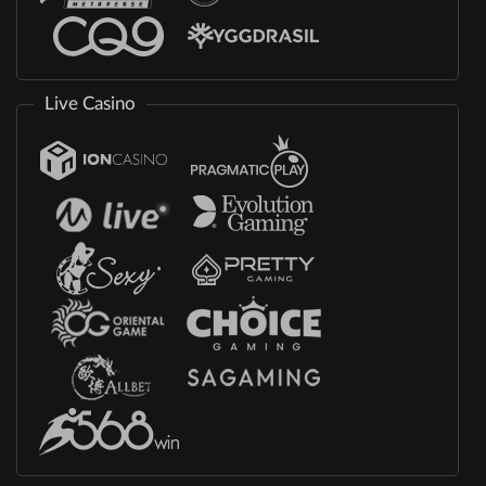
Live Casino