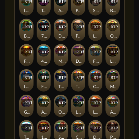
RTP
81%
RTP
85%
RTP
92%
RTP
84%
RTP
86%
RTP
83%
Lucky Rainbow Rush
Truth
Alaskan Fishing
Playboy™ Gold Jackpots
Sew
Brainwashed
RTP
80%
RTP
81%
RTP
93%
RTP
88%
RTP
93%
RTP
92%
Bass Catch SUPER LUCK
777 Mega Deluxe
Dog Days
Preach TV
Lucky Twins Jackpot
Queen of the Sphinx
RTP
79%
RTP
79%
RTP
86%
RTP
92%
RTP
94%
RTP
95%
Fire Forge
4 Diamond Blues Megaways™
Mithai Madness 10000X
Dragon's Rhythm
Fishin' Pots of Gold™ Gold Blitz™
Lucky Firecracker
RTP
89%
RTP
94%
RTP
81%
RTP
85%
RTP
92%
RTP
91%
Lucky Clucks
Fire and Roses Jolly Joker
Thunderstruck Wild Lightning
Tiki Tiki Boom
Circus Jugglers Jackpots
Mining Pots of Gold
RTP
92%
RTP
92%
RTP
89%
RTP
85%
RTP
93%
RTP
80%
Grand Casino Heist
Ancient Treasure : Poseidon
Office Party
Legacy of Oz
Loaded
Andvari The Golden Fish
RTP
93%
RTP
84%
RTP
93%
RTP
92%
RTP
85%
RTP
79%
Tally Ho
108 Heroes
Shamrock Holmes Megaways™
Cat Clans
Dragon Dance
Pizza Fiesta