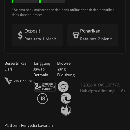
* Selama bank maintenance dan bank offline deposit dan penarikan
tidak dapat diproses
Deposit
Penarikan
Rata-rata 1 Menit
Rata-rata 2 Menit
Bersertifikasi
Tanggung
Browser
Dari
Jawab
Yang
Bermain
Didukung
©2026 KITASLOT777.
Hak cipta dilindungi | 18+
Platform Penyedia Layanan