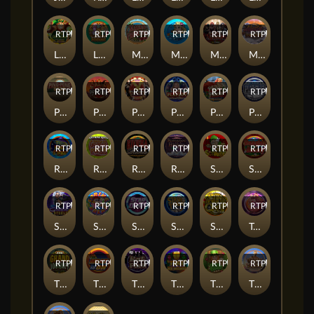
RTP
95%
RTP
92%
RTP
89%
RTP
84%
RTP
80%
RTP
85%
Lucky Leprechaun Clusters
Lucky Zodiac
Mayan Princess
Mermaids Millions
Moonlight Romance - The Awakening
Mystic Dreams
RTP
88%
RTP
93%
RTP
81%
RTP
93%
RTP
93%
RTP
82%
Ping Pong Star
Pistoleras
Playboy Fortunes ™
Playboy Gems and Desires
Plenty of Presents
Pure Platinum
RTP
91%
RTP
88%
RTP
93%
RTP
90%
RTP
93%
RTP
88%
Reel Strike
Rhyming Reels - Georgie Porgie
Riviera Riches
Romanov Riches
Scrooge
Shanghai Beauty
RTP
85%
RTP
88%
RTP
95%
RTP
94%
RTP
83%
RTP
92%
Sienna Steele
Spring Break
StarDust
Stash of the Titans
SunQuest
Tasty Street
RTP
92%
RTP
81%
RTP
88%
RTP
86%
RTP
89%
RTP
94%
The Grand Journey
The Heat Is On
The Rat Pack
Tiki Reward
Tippy Tavern
Titans of the Sun - Hyperion