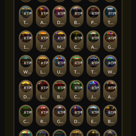
RTP
94%
RTP
81%
RTP
85%
RTP
84%
RTP
87%
RTP
94%
Treasure Palace
African Wilds
Diamond Diva Oink Bonanza
Bonny's Treasures
Playboy Wilds
Tiger's Ice
RTP
95%
RTP
95%
RTP
83%
RTP
82%
RTP
84%
RTP
85%
15 Tridents™
777 Surge™
Mortal Bromance
Curse of Medusa
Amazon - Lost Gold
Gallo Gold Bruno's™ Megaways™
RTP
82%
RTP
89%
RTP
85%
RTP
94%
RTP
88%
RTP
89%
Wild Orient
Lucky Twins & 9 Lions
Ultimate Goal Blitz
Tiger's Treasures
Thunderstruck
What A Hoot
RTP
94%
RTP
84%
RTP
80%
RTP
79%
RTP
79%
RTP
91%
Divine Riches Helios
Luck of the Devil: POWER COMBO
Bust The Bank
Cash Blitz Extreme
Joker Ice Frenzy Epic Strike
Anvil & Ore
RTP
82%
RTP
93%
RTP
84%
RTP
86%
RTP
79%
RTP
83%
Centre Court
Reign of Fire
Genie’s Magic Wishes
Devil’s Finger
Eagle's Wings
Basketball Star