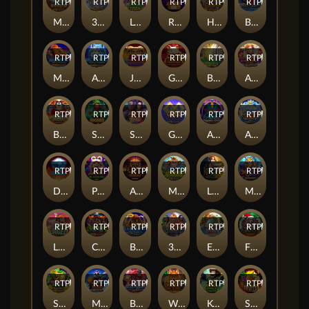
RTP
91%
RTP
86%
RTP
89%
RTP
93%
RTP
93%
RTP
90%
Mask of Amun
3rd Base
Leprechaun Strike
Red Hot Riches
Heavenly Elephant Fortune
Break Away
RTP
89%
RTP
90%
RTP
81%
RTP
86%
RTP
84%
RTP
89%
Mammoth Triple Riches
Arctic Wolf Triple Riches
Joker Loko's Multiplier Trail
Golden Cat Fortunes
Break da Bank Again
Almighty Dionysus Empire
RTP
87%
RTP
92%
RTP
83%
RTP
79%
RTP
80%
RTP
93%
Bears Make Bank! Power Combo
Splash of Riches
Shogun of Time
Gold Infinity
Aurora Wilds
Almighty Poseidon Empire
RTP
84%
RTP
84%
RTP
90%
RTP
95%
RTP
94%
RTP
94%
Diamond Inferno
Prosperity Blessing
African Quest
Monkey Bonanza
Lara Croft - Temples and Tombs
Merlin's Secret Maxways
RTP
87%
RTP
86%
RTP
81%
RTP
81%
RTP
84%
RTP
84%
Laced
Chicken Night Fever
Blazing Mammoth
3 Angels Power Combo
Emperor of the Sea Deluxe
Fire & Diamond Jingle Joker
RTP
92%
RTP
80%
RTP
88%
RTP
82%
RTP
85%
RTP
90%
Squealin' Riches
Mighty Panda
Break Away Gold
Wolf Blaze Megaways
Kong's Jungle Tower
Starlite Fruits™