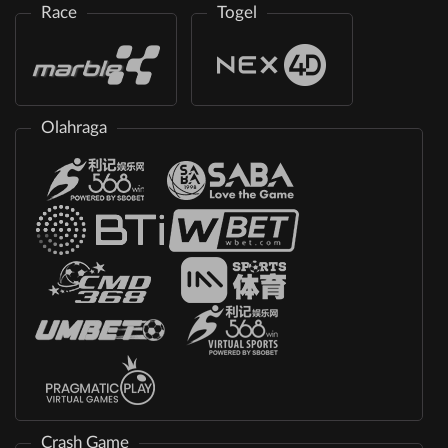
Race
Togel
Olahraga
Crash Game