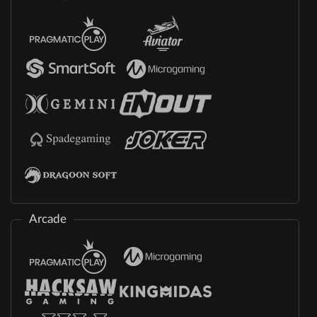
Arcade