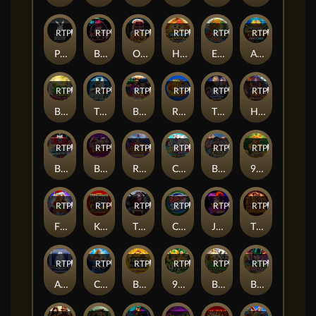
RTP
86%
RTP
84%
RTP
86%
RTP
88%
RTP
80%
RTP
85%
Playboy
Badminton Hero
Oops
Hatching Gold! Rooster's Riches
Emperor of the Sea
Adventures Of Doubloon Island™
RTP
84%
RTP
82%
RTP
91%
RTP
82%
RTP
83%
RTP
80%
Break Da Bank Again Respin
Thunderstruck II
Basketball Star on Fire
Reel Thunder
Thunderstruck® Stormchaser
Hades Lost Treasures
RTP
83%
RTP
95%
RTP
81%
RTP
86%
RTP
81%
RTP
88%
Break Away Shootout
Beautiful Bones
Rome : Fight for Gold
Crazy Rich Tigers
Black Friday
9 Pots of Gold Megaways
RTP
94%
RTP
91%
RTP
87%
RTP
94%
RTP
93%
RTP
91%
Fiona's Christmas Fortune
Kings of Cash
The Eternal Widow
Cricket Star
Joker Burst Frenzy
The Twisted Circus
RTP
95%
RTP
83%
RTP
83%
RTP
84%
RTP
92%
RTP
95%
Avalon
Chronicles of Olympus II - Zeus
Bookie of Odds
9 Pots of Gold
Break da Bank
Book of Oz - Lock 'N Spin