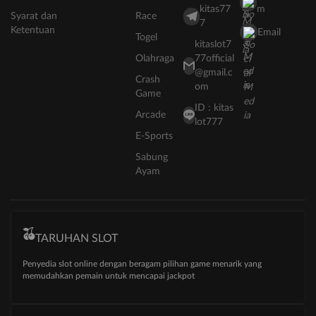
kitas77
m
Syarat dan
Race
7
Ketentuan
Email
Togel
kitaslot7
Olahraga
77official
@gmail.c
Crash
om
Game
ID : kitas
Arcade
lot777
E-Sports
Sabung
Ayam
TARUHAN SLOT
Penyedia slot online dengan beragam pilihan game menarik yang
memudahkan pemain untuk mencapai jackpot