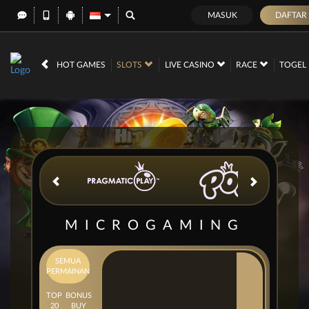
MASUK
DAFTAR
IDR
12,679,614,
HOT GAMES
SLOTS
LIVE CASINO
RACE
TOGEL
MICROGAMING
SEMUA
PERMAINAN
TOP
BONUS
20
BUY