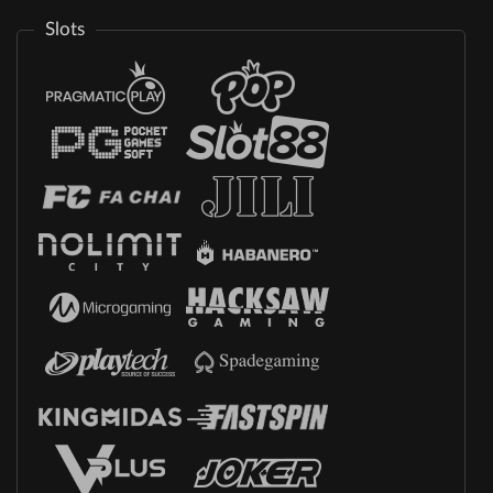
Slots