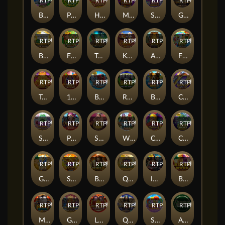
RTP
85%
RTP
94%
RTP
80%
RTP
86%
RTP
84%
RTP
92%
Break Away Candy Link&Merge
Pocket Ace
Horse's Treasures
Money Dragon
Sweet Jar Xmas Combo
Gates of Asgard Power Combo
RTP
87%
RTP
93%
RTP
88%
RTP
80%
RTP
85%
RTP
94%
Break Da Bank Again™ MEGAWAYS™
Fishin' Pots Of Gold
Treasures of Lion City
Kung Pao Panda
Aztec Triple Riches Power Combo
Fishin' Bigger Pots Of Gold™
RTP
89%
RTP
95%
RTP
92%
RTP
80%
RTP
95%
RTP
94%
Treasure Gems
10000 Fortunes
Break Away Ultra
Rugby Star
Bass Catch SUPER UP
Cash Blitz
RTP
86%
RTP
79%
RTP
85%
RTP
89%
RTP
80%
RTP
87%
Sweet Jar Combo
Pirate’s Fight for Fortune
Suck
Wild Catch (New)
Carnaval
Cash 'N Riches Megaways™
RTP
94%
RTP
79%
RTP
87%
RTP
79%
RTP
83%
RTP
95%
Gold Blitz
Star Stash Wild 7's
Bronco Big Bounty
Queen of Alexandria™
Immortal Romance
Bison Moon
RTP
84%
RTP
87%
RTP
81%
RTP
89%
RTP
82%
RTP
84%
Mummy Lock Riches
Gods & Pyramids Power Combo
Lucky Twins Link & Win™
Queen of Cairo
Sugar Craze Bonanza
Adventure Palace