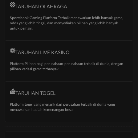
TARUHAN OLAHRAGA
Sportsbook Gaming Platform Terbaik menawarkan lebih banyak game,
odds yang lebih tinggi, dan menyediakan pilihan yang lebih banyak
untuk pemain.
TARUHAN LIVE KASINO
Platform Pilihan bagi perusahaan-perusahaan terbaik di dunia, dengan
pilihan variasi game terbanyak
TARUHAN TOGEL
Platform togel yang menarik dari perusahan terbaik di dunia yang
menawarkan hadiah kemenangan besar